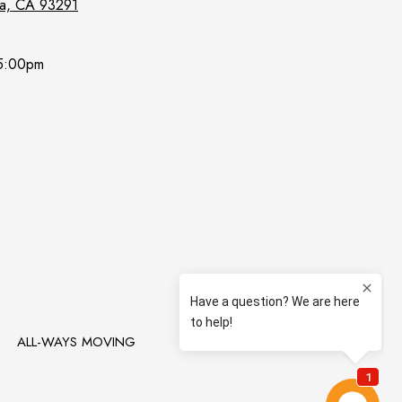
lia, CA 93291
5:00pm
T
ALL-WAYS MOVING