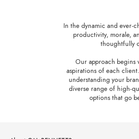
In the dynamic and ever-c
productivity, morale, a
thoughtfully 
Our approach begins w
aspirations of each clien
understanding your brand
diverse range of high-qu
options that go b