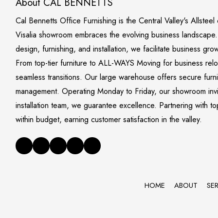
About CAL BENNETTS
Cal Bennetts Office Furnishing is the Central Valley's Allstee
Visalia showroom embraces the evolving business landscape. S
design, furnishing, and installation, we facilitate business gro
From top-tier furniture to ALL-WAYS Moving for business rel
seamless transitions. Our large warehouse offers secure furn
management. Operating Monday to Friday, our showroom invite
installation team, we guarantee excellence. Partnering with to
within budget, earning customer satisfaction in the valley.
HOME
ABOUT
SE