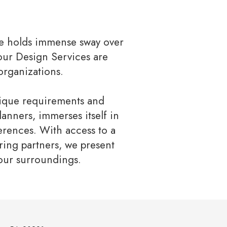
re holds immense sway over
 our Design Services are
organizations.
nique requirements and
anners, immerses itself in
erences. With access to a
ring partners, we present
your surroundings.