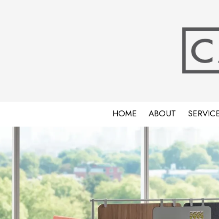
Skip to content
HOME
ABOUT
SERVIC