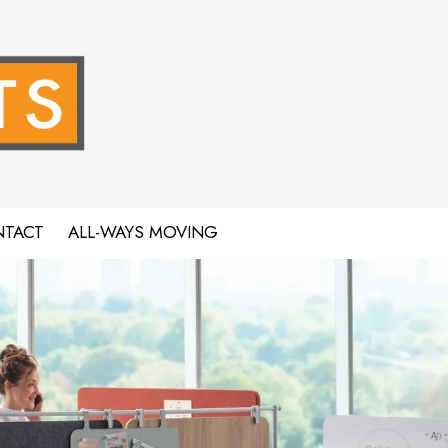
TACT
ALL-WAYS MOVING