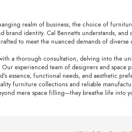
hanging realm of business, the choice of furnitu
nd brand identity. Cal Bennetts understands, and
crafted to meet the nuanced demands of diverse 
ith a thorough consultation, delving into the u
t. Our experienced team of designers and space pl
's essence, functional needs, and aesthetic pref
ality furniture collections and reliable manufactu
eyond mere space filling—they breathe life into 