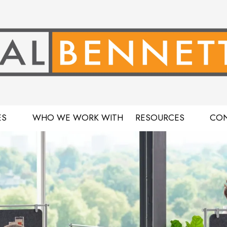
ES
WHO WE WORK WITH
RESOURCES
CON