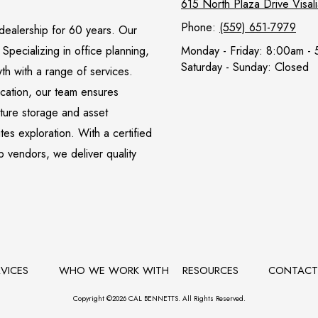
615 North Plaza Drive Visa
Phone:
(559) 651-7979
l dealership for 60 years. Our
pecializing in office planning,
Monday - Friday:
8:00am - 
Saturday - Sunday:
Closed
wth with a range of services.
ocation, our team ensures
iture storage and asset
s exploration. With a certified
p vendors, we deliver quality
RVICES
WHO WE WORK WITH
RESOURCES
CONTAC
Copyright ©2026 CAL BENNETTS. All Rights Reserved.