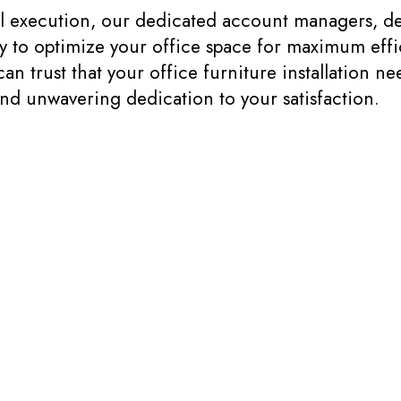
nal execution, our dedicated account managers, de
ely to optimize your office space for maximum effi
trust that your office furniture installation nee
and unwavering dedication to your satisfaction.