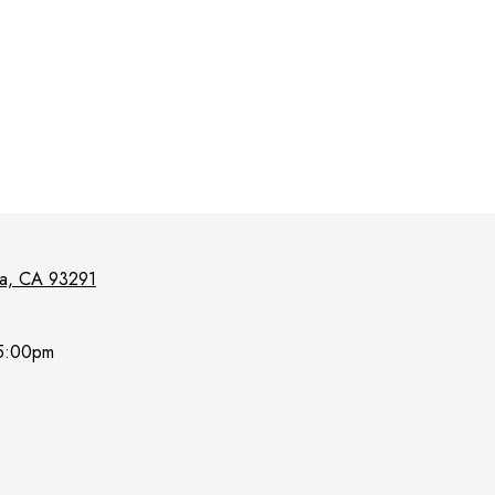
lia, CA 93291
5:00pm