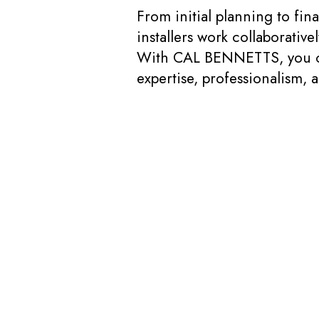
From initial planning to fi
installers work collaborativ
With CAL BENNETTS, you can 
expertise, professionalism, 