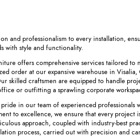
on and professionalism to every installation, ens
 with style and functionality.
ure offers comprehensive services tailored to 
zed order at our expansive warehouse in Visalia, 
ur skilled craftsmen are equipped to handle proje
office or outfitting a sprawling corporate workspac
ide in our team of experienced professionals wh
ment to excellence, we ensure that every project
culous approach, coupled with industry-best prac
lation process, carried out with precision and car