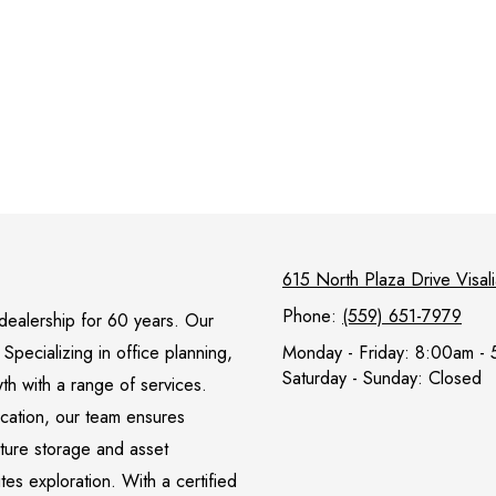
615 North Plaza Drive Visa
Phone:
(559) 651-7979
l dealership for 60 years. Our
pecializing in office planning,
Monday - Friday:
8:00am - 
Saturday - Sunday:
Closed
wth with a range of services.
ocation, our team ensures
iture storage and asset
s exploration. With a certified