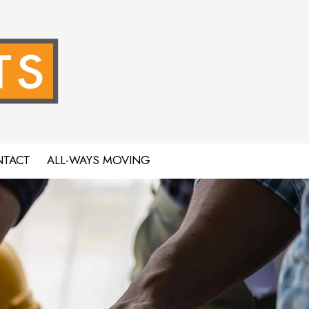
TACT
ALL-WAYS MOVING