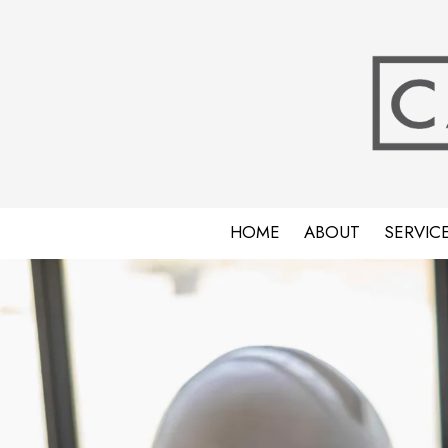
Skip to content
HOME
ABOUT
SERVIC