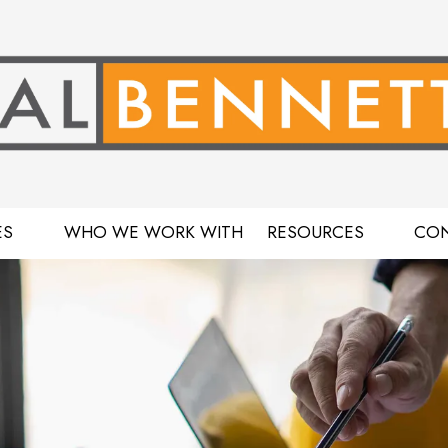
ES
WHO WE WORK WITH
RESOURCES
CON