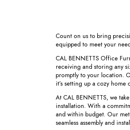
Count on us to bring precisi
equipped to meet your needs
CAL BENNETTS Office Furnit
receiving and storing any si
promptly to your location. O
it’s setting up a cozy home 
At CAL BENNETTS, we take pr
installation. With a commit
and within budget. Our meti
seamless assembly and instal