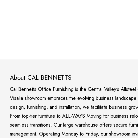
About CAL BENNETTS
Cal Bennetts Office Furnishing is the Central Valley's Allstee
Visalia showroom embraces the evolving business landscape. S
design, furnishing, and installation, we facilitate business gro
From top-tier furniture to ALL-WAYS Moving for business rel
seamless transitions. Our large warehouse offers secure furn
management. Operating Monday to Friday, our showroom invite