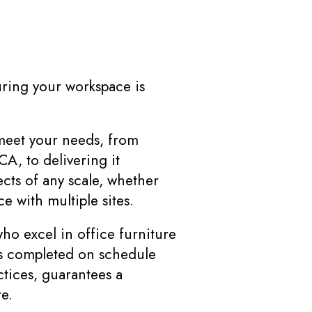
uring your workspace is
meet your needs, from
CA, to delivering it
cts of any scale, whether
e with multiple sites.
o excel in office furniture
 is completed on schedule
tices, guarantees a
e.