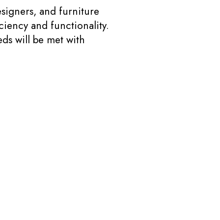
signers, and furniture
ciency and functionality.
ds will be met with