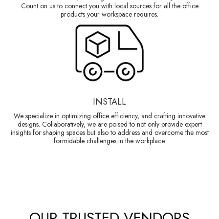
Count on us to connect you with local sources for all the office
products your workspace requires.
INSTALL
We specialize in optimizing office efficiency, and crafting innovative
designs. Collaboratively, we are poised to not only provide expert
insights for shaping spaces but also to address and overcome the most
formidable challenges in the workplace.
OUR TRUSTED VENDORS