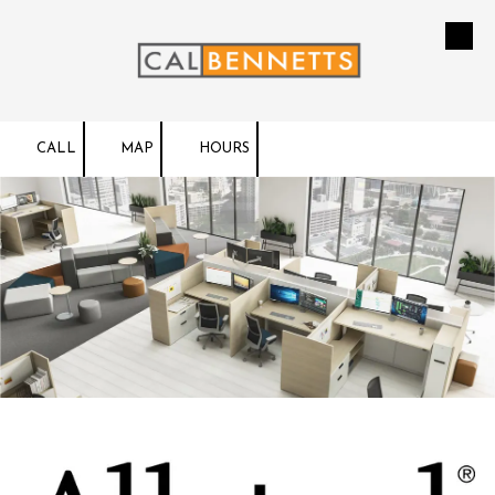
Skip to content
CALL
MAP
HOURS