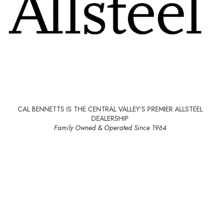
CAL BENNETTS IS THE CENTRAL VALLEY’S PREMIER ALLSTEEL
DEALERSHIP
Family Owned & Operated Since 1964