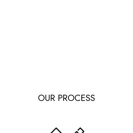
OUR PROCESS