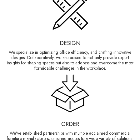
DESIGN
We specialize in optimizing office efficiency, and crafting innovative
designs. Collaboratively, we are poised to not only provide expert
insights for shaping spaces but also to address and overcome the most
formidable challenges in the workplace.
ORDER
We've established partnerships with multiple acclaimed commercial
furniture manufacturers, ensuring access to a wide variety of solutions.