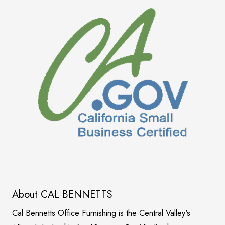
About CAL BENNETTS
Cal Bennetts Office Furnishing is the Central Valley's