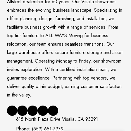
Allsteel dealership for 60 years. Our Visalia showroom
embraces the evolving business landscape. Specializing in
office planning, design, furnishing, and installation, we
facilitate business growth with a range of services. From
top-tier furniture to ALL-WAYS Moving for business
relocation, our team ensures seamless transitions. Our
large warehouse offers secure furniture storage and asset
management. Operating Monday to Friday, our showroom
invites exploration. With a certified installation team, we
guarantee excellence. Partnering with top vendors, we
deliver quality within budget, earning customer satisfaction
in the valley.
615 North Plaza Drive Visalia, CA 93291
Phone:
(559) 651-7979