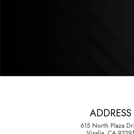
ADDRESS
615 North Plaza Dr
Visalia, CA 9329