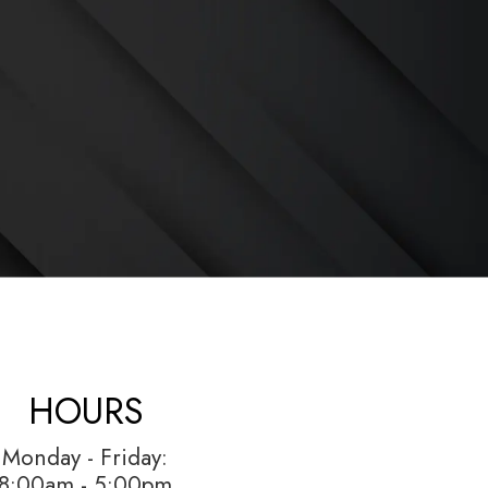
HOURS
Monday - Friday:
8:00am - 5:00pm