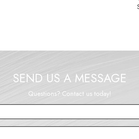
SEND US A MESSAGE
Questions? Contact us today!