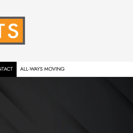
TACT
ALL-WAYS MOVING