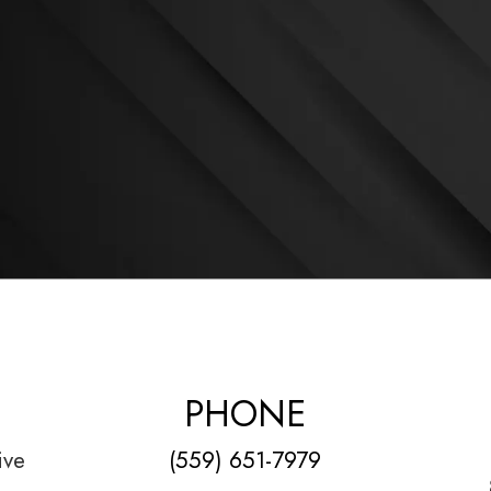
PHONE
ive
(559) 651-7979
1