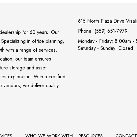
615 North Plaza Drive Visa
Phone:
(559) 651-7979
l dealership for 60 years. Our
pecializing in office planning,
Monday - Friday:
8:00am - 
Saturday - Sunday:
Closed
wth with a range of services.
ocation, our team ensures
iture storage and asset
s exploration. With a certified
p vendors, we deliver quality
RVICES
WHO WE WORK WITH
RESOURCES
CONTAC