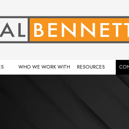
ES
WHO WE WORK WITH
RESOURCES
CON