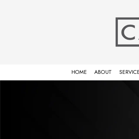
Skip to content
HOME
ABOUT
SERVIC