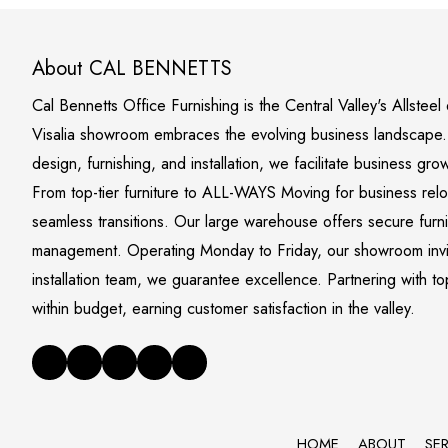
About CAL BENNETTS
Cal Bennetts Office Furnishing is the Central Valley's Allstee
Visalia showroom embraces the evolving business landscape. S
design, furnishing, and installation, we facilitate business gro
From top-tier furniture to ALL-WAYS Moving for business rel
seamless transitions. Our large warehouse offers secure furn
management. Operating Monday to Friday, our showroom invite
installation team, we guarantee excellence. Partnering with to
within budget, earning customer satisfaction in the valley.
HOME
ABOUT
SE