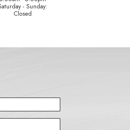
Saturday - Sunday:
Closed