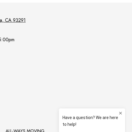
lia, CA 93291
5:00pm
T
ALL-WAYS MOVING