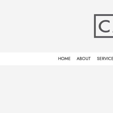
Skip to content
HOME
ABOUT
SERVIC