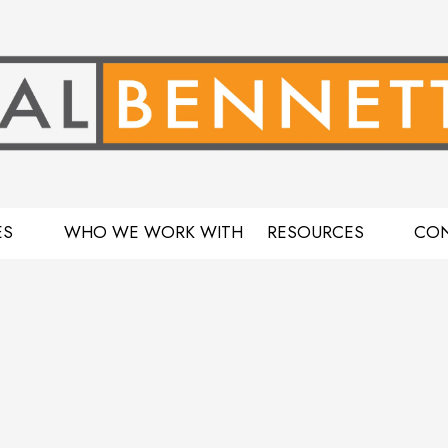
ES
WHO WE WORK WITH
RESOURCES
CON