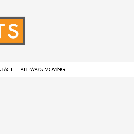
TACT
ALL-WAYS MOVING